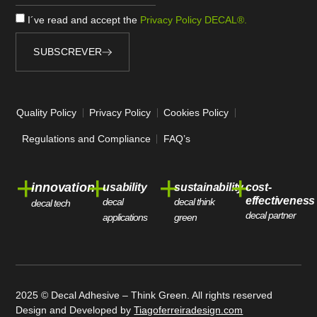
I´ve read and accept the
Privacy Policy DECAL®.
SUBSCREVER
Alternative:
Quality Policy
Privacy Policy
Cookies Policy
Regulations and Compliance
FAQ’s
+
+
+
+
innovation
usability
sustainability
cost-
effectiveness
decal
decal think
decal tech
decal partner
applications
green
2025 © Decal Adhesive – Think Green. All rights reserved
Design and Developed by
Tiagoferreiradesign.com