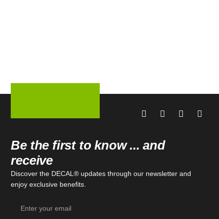
Be the first to know ... and
receive
Discover the DECAL® updates through our newsletter and
enjoy exclusive benefits.