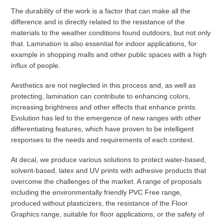
The durability of the work is a factor that can make all the
difference and is directly related to the resistance of the
materials to the weather conditions found outdoors, but not only
that. Lamination is also essential for indoor applications, for
example in shopping malls and other public spaces with a high
influx of people.
Aesthetics are not neglected in this process and, as well as
protecting, lamination can contribute to enhancing colors,
increasing brightness and other effects that enhance prints.
Evolution has led to the emergence of new ranges with other
differentiating features, which have proven to be intelligent
responses to the needs and requirements of each context.
At decal, we produce various solutions to protect water-based,
solvent-based, latex and UV prints with adhesive products that
overcome the challenges of the market. A range of proposals
including the environmentally friendly PVC Free range,
produced without plasticizers, the resistance of the Floor
Graphics range, suitable for floor applications, or the safety of