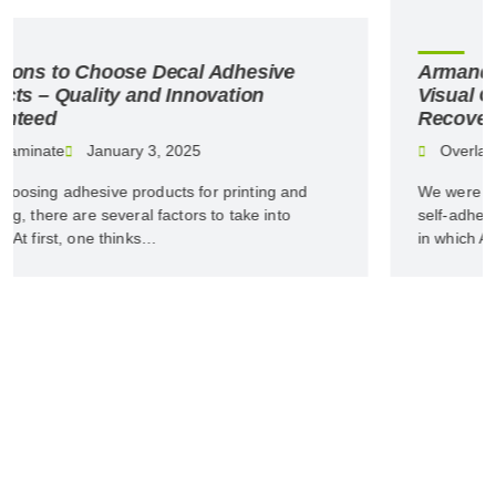
Armando Mota da Silva: The Role of
Visual Communication in Economic
Recovery
Overlaminate
January 3, 2025
We were featured in PROSIGN magazine’s special on
self-adhesive materials and films. Read the interview
in which Armando Mota da…