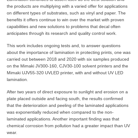
the products are multiplying with a varied offer for applications
on different types of substrates, such as vinyl and paper. The
benefits it offers continue to win over the market with proven
capabilities and new solutions to problems that decal often
anticipates through its research and quality control work.
This work includes ongoing tests and, to answer questions
about the importance of lamination in protecting prints, one was
carried out between 2018 and 2020 with six samples produced
on the Mimaki JV300-160, CJV30-100 solvent printers and the
Mimaki UJV55-320 UVLED printer, with and without UV LED
lamination.
After two years of direct exposure to sunlight and erosion on a
plate placed outside and facing south, the results confirmed
that the deterioration and peeling of the laminated applications
was exponentially reduced when compared to the non-
laminated applications. Another important finding was that
chemical corrosion from pollution had a greater impact than UV
wear.