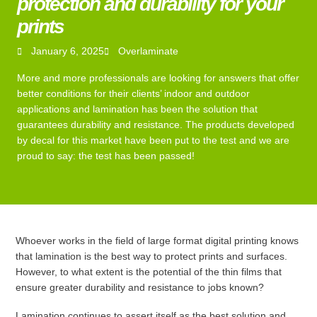
protection and durability for your
prints
January 6, 2025
Overlaminate
More and more professionals are looking for answers that offer
better conditions for their clients’ indoor and outdoor
applications and lamination has been the solution that
guarantees durability and resistance. The products developed
by decal for this market have been put to the test and we are
proud to say: the test has been passed!
Whoever works in the field of large format digital printing knows
that lamination is the best way to protect prints and surfaces.
However, to what extent is the potential of the thin films that
ensure greater durability and resistance to jobs known?
Lamination continues to assert itself as the best solution and