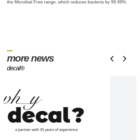
the Microbial Free range, which reduces bacteria by 99.99%.
more news
decal®