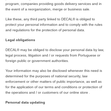
program, companies providing goods delivery services and in
the event of a reorganization, merge or business sale.
Like these, any third party linked to DECAL® is obliged to
protect your personal information and to comply with the rules
and regulations for the protection of personal data.
Legal obligations
DECAL® may be obliged to disclose your personal data by law,
legal process, litigation and / or requests from Portuguese or
foreign public or government authorities.
Your information may also be disclosed whenever this need is
determined for the purposes of national security, law
enforcement or other matters of public importance, as well as
for the application of our terms and conditions or protection of
the operations and / or customers of our online store .
Personal data updating