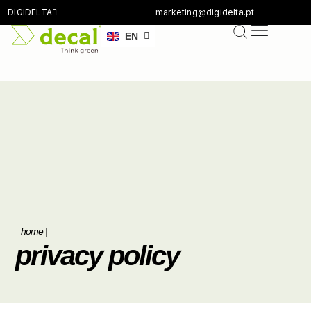
DIGIDELTA
marketing@digidelta.pt
FR
EN
DE
home
|
privacy policy