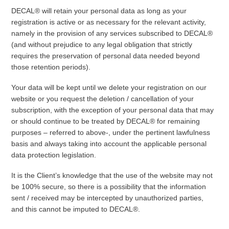
DECAL® will retain your personal data as long as your
registration is active or as necessary for the relevant activity,
namely in the provision of any services subscribed to DECAL®
(and without prejudice to any legal obligation that strictly
requires the preservation of personal data needed beyond
those retention periods).
Your data will be kept until we delete your registration on our
website or you request the deletion / cancellation of your
subscription, with the exception of your personal data that may
or should continue to be treated by DECAL® for remaining
purposes – referred to above-, under the pertinent lawfulness
basis and always taking into account the applicable personal
data protection legislation.
It is the Client’s knowledge that the use of the website may not
be 100% secure, so there is a possibility that the information
sent / received may be intercepted by unauthorized parties,
and this cannot be imputed to DECAL®.