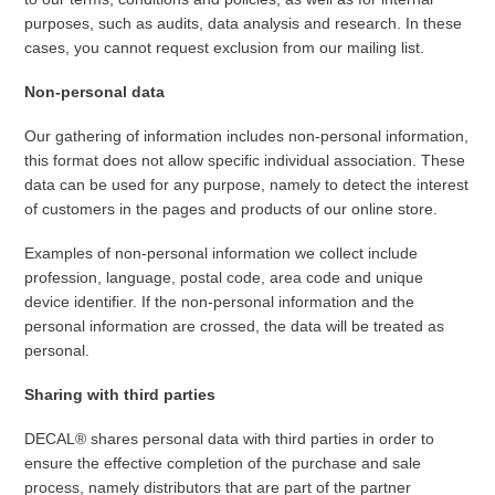
purposes, such as audits, data analysis and research. In these
cases, you cannot request exclusion from our mailing list.
Non-personal data
Our gathering of information includes non-personal information,
this format does not allow specific individual association. These
data can be used for any purpose, namely to detect the interest
of customers in the pages and products of our online store.
Examples of non-personal information we collect include
profession, language, postal code, area code and unique
device identifier. If the non-personal information and the
personal information are crossed, the data will be treated as
personal.
Sharing with third parties
DECAL® shares personal data with third parties in order to
ensure the effective completion of the purchase and sale
process, namely distributors that are part of the partner