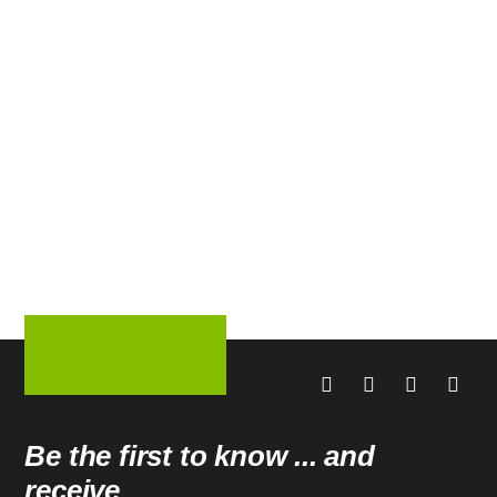
Be the first to know ... and
receive