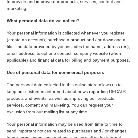
to provide and improve our products, services, content and
marketing.
What personal data do we collect?
Your personal information is collected whenever you register
(create an account), purchase a product and / or download a
file. The data provided by you includes the name, address (es),
email address, telephone contact, company website (when
applicable) and financial data for billing and payment purposes.
Use of personal data for commercial purposes
The personal data collected in this online store allows us to
keep our customers informed about news regarding DECAL®
products and events, as well as improving our products,
services, content and marketing. You can request your
exclusion from our mailing list at any time.
Your personal information may be used from time to time to
send important notices related to purchases and / or changes
to our terms, conditions and policies, as well as for internal