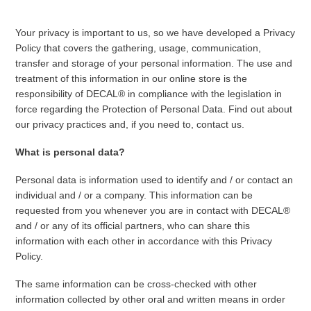
Your privacy is important to us, so we have developed a Privacy
Policy that covers the gathering, usage, communication,
transfer and storage of your personal information. The use and
treatment of this information in our online store is the
responsibility of DECAL® in compliance with the legislation in
force regarding the Protection of Personal Data. Find out about
our privacy practices and, if you need to, contact us.
What is personal data?
Personal data is information used to identify and / or contact an
individual and / or a company. This information can be
requested from you whenever you are in contact with DECAL®
and / or any of its official partners, who can share this
information with each other in accordance with this Privacy
Policy.
The same information can be cross-checked with other
information collected by other oral and written means in order