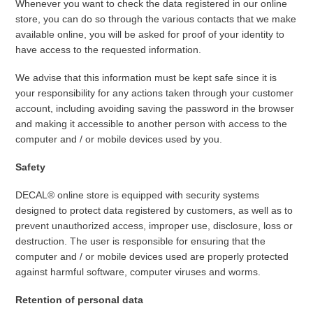
Whenever you want to check the data registered in our online
store, you can do so through the various contacts that we make
available online, you will be asked for proof of your identity to
have access to the requested information.
We advise that this information must be kept safe since it is
your responsibility for any actions taken through your customer
account, including avoiding saving the password in the browser
and making it accessible to another person with access to the
computer and / or mobile devices used by you.
Safety
DECAL® online store is equipped with security systems
designed to protect data registered by customers, as well as to
prevent unauthorized access, improper use, disclosure, loss or
destruction. The user is responsible for ensuring that the
computer and / or mobile devices used are properly protected
against harmful software, computer viruses and worms.
Retention of personal data