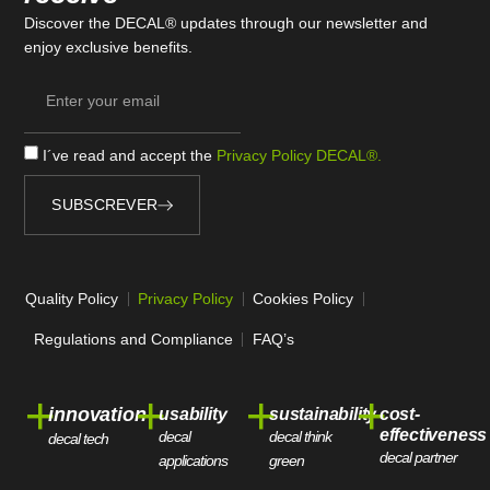
Discover the DECAL® updates through our newsletter and
enjoy exclusive benefits.
I´ve read and accept the
Privacy Policy DECAL®.
SUBSCREVER
Quality Policy
Privacy Policy
Cookies Policy
Regulations and Compliance
FAQ’s
+
+
+
+
innovation
usability
sustainability
cost-
effectiveness
decal
decal think
decal tech
decal partner
applications
green