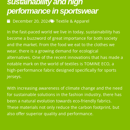
sustainability and high
performance in sportswear
December 20, 2024
Textile & Apparel
In the fast-paced world we live in today, sustainability has
become a buzzword of great importance for both society
and the market. From the food we eat to the clothes we
wear, there is a growing demand for ecological
alternatives. One of the recent innovations that has made a
notable mark on the world of textiles is TOMINE ECO, a
high-performance fabric designed specifically for sports
jerseys.
With increasing awareness of climate change and the need
for sustainable solutions in the fashion industry, there has
been a natural evolution towards eco-friendly fabrics.
These materials not only reduce the carbon footprint, but
also offer superior quality and performance.