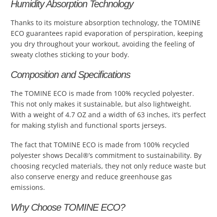
Humidity Absorption Technology
Thanks to its moisture absorption technology, the TOMINE
ECO guarantees rapid evaporation of perspiration, keeping
you dry throughout your workout, avoiding the feeling of
sweaty clothes sticking to your body.
Composition and Specifications
The TOMINE ECO is made from 100% recycled polyester.
This not only makes it sustainable, but also lightweight.
With a weight of 4.7 OZ and a width of 63 inches, it’s perfect
for making stylish and functional sports jerseys.
The fact that TOMINE ECO is made from 100% recycled
polyester shows Decal®’s commitment to sustainability. By
choosing recycled materials, they not only reduce waste but
also conserve energy and reduce greenhouse gas
emissions.
Why Choose TOMINE ECO?