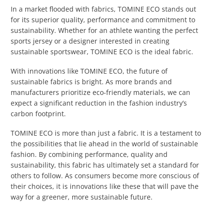
In a market flooded with fabrics, TOMINE ECO stands out
for its superior quality, performance and commitment to
sustainability. Whether for an athlete wanting the perfect
sports jersey or a designer interested in creating
sustainable sportswear, TOMINE ECO is the ideal fabric.
With innovations like TOMINE ECO, the future of
sustainable fabrics is bright. As more brands and
manufacturers prioritize eco-friendly materials, we can
expect a significant reduction in the fashion industry’s
carbon footprint.
TOMINE ECO is more than just a fabric. It is a testament to
the possibilities that lie ahead in the world of sustainable
fashion. By combining performance, quality and
sustainability, this fabric has ultimately set a standard for
others to follow. As consumers become more conscious of
their choices, it is innovations like these that will pave the
way for a greener, more sustainable future.