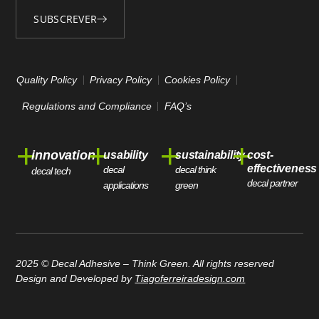
SUBSCREVER
Alternative:
Quality Policy
Privacy Policy
Cookies Policy
Regulations and Compliance
FAQ’s
+
+
+
+
innovation
usability
sustainability
cost-
effectiveness
decal
decal think
decal tech
decal partner
applications
green
2025 © Decal Adhesive – Think Green. All rights reserved
Design and Developed by
Tiagoferreiradesign.com