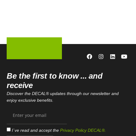
Be the first to know ... and
receive
Discover the DECAL® updates through our newsletter and
enjoy exclusive benefits.
I´ve read and accept the
Privacy Policy DECAL®.