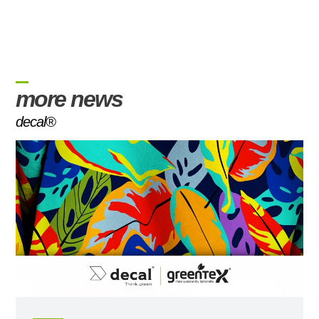
more news
decal®