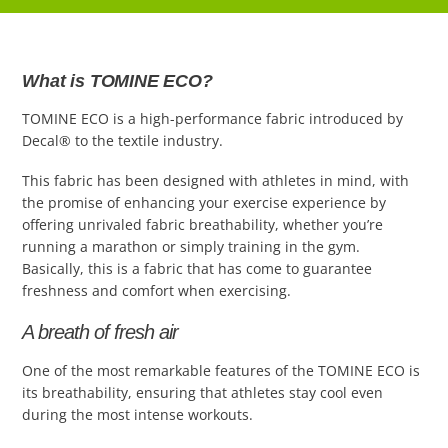
What is TOMINE ECO?
TOMINE ECO is a high-performance fabric introduced by
Decal® to the textile industry.
This fabric has been designed with athletes in mind, with
the promise of enhancing your exercise experience by
offering unrivaled fabric breathability, whether you’re
running a marathon or simply training in the gym.
Basically, this is a fabric that has come to guarantee
freshness and comfort when exercising.
A breath of fresh air
One of the most remarkable features of the TOMINE ECO is
its breathability, ensuring that athletes stay cool even
during the most intense workouts.