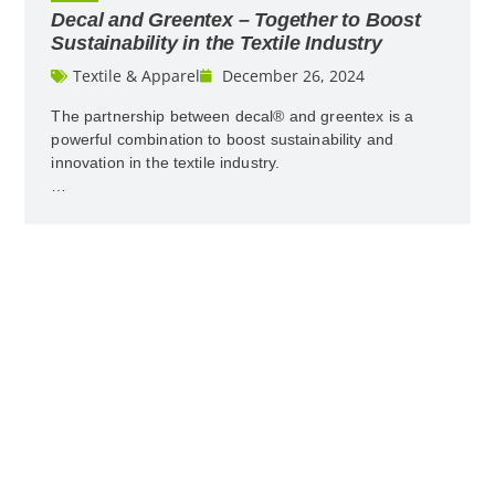
Decal and Greentex – Together to Boost
Sustainability in the Textile Industry
Textile & Apparel
December 26, 2024
The partnership between decal® and greentex is a
powerful combination to boost sustainability and
innovation in the textile industry.
…