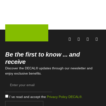
Be the first to know ... and
receive
Discover the DECAL® updates through our newsletter and
enjoy exclusive benefits.
I´ve read and accept the
Privacy Policy DECAL®.