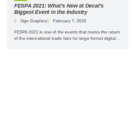
Decal’s
5 Ecological Tips to Improve P
y
and Communication
Sign Graphics
February 7, 2025
 marks the return
Preserving the planet is the order of th
ge format digital…
companies have already taken responsibil
minimizing their environmental…