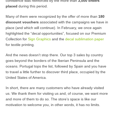
confidence was reinforced by the more than
3,000 orders
placed
during this period.
Many of them were recognized by the offer of more than
180
discount vouchers
associated with the campaigns we have in
place (and which will continue). In February, we once again
highlighted the “decal opportunities”, focused on our Premium
Collection for
Sign Graphics
and the
decal sublimation paper
for textile printing.
And the news doesn’t stop there. Our top 3 sales by country
goes beyond the borders of the Iberian Peninsula and the
oceans. Portugal tops the list, followed by Spain and you have
to travel a little further to discover third place, occupied by the
United States of America.
In short, there are many customers who have already visited
us. We thank them for visiting us and, of course, we want more
and more of them to do so. The store’s space is like our
motivation to welcome you, in other words, it has no limits.