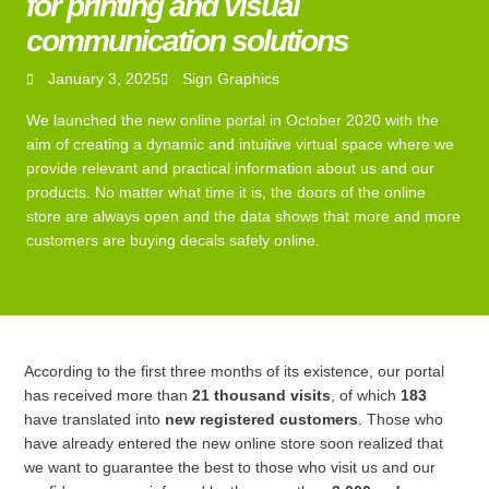
for printing and visual
communication solutions
January 3, 2025
Sign Graphics
We launched the new online portal in October 2020 with the
aim of creating a dynamic and intuitive virtual space where we
provide relevant and practical information about us and our
products. No matter what time it is, the doors of the online
store are always open and the data shows that more and more
customers are buying decals safely online.
According to the first three months of its existence, our portal
has received more than
21 thousand visits
, of which
183
have translated into
new registered customers
. Those who
have already entered the new online store soon realized that
we want to guarantee the best to those who visit us and our