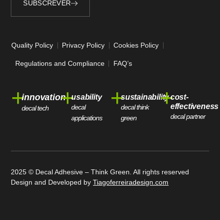
SUBSCREVER
Alternative:
Quality Policy
Privacy Policy
Cookies Policy
Regulations and Compliance
FAQ’s
+
+
+
+
innovation
usability
sustainability
cost-
effectiveness
decal
decal think
decal tech
decal partner
applications
green
2025 © Decal Adhesive – Think Green. All rights reserved
Design and Developed by
Tiagoferreiradesign.com