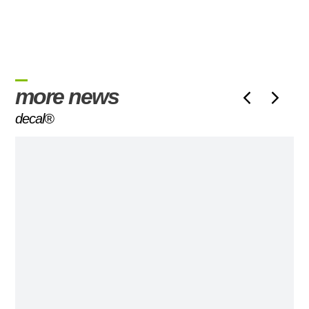
more news
decal®