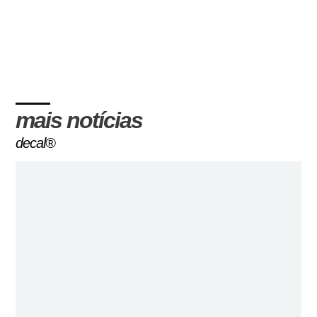
mais notícias
decal®