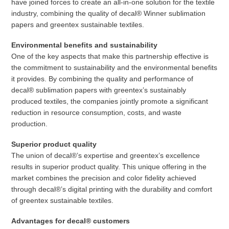
have joined forces to create an all-in-one solution for the textile
industry, combining the quality of decal® Winner sublimation
papers and greentex sustainable textiles.
Environmental benefits and sustainability
One of the key aspects that make this partnership effective is
the commitment to sustainability and the environmental benefits
it provides. By combining the quality and performance of
decal® sublimation papers with greentex’s sustainably
produced textiles, the companies jointly promote a significant
reduction in resource consumption, costs, and waste
production.
Superior product quality
The union of decal®’s expertise and greentex’s excellence
results in superior product quality. This unique offering in the
market combines the precision and color fidelity achieved
through decal®’s digital printing with the durability and comfort
of greentex sustainable textiles.
Advantages for decal® customers