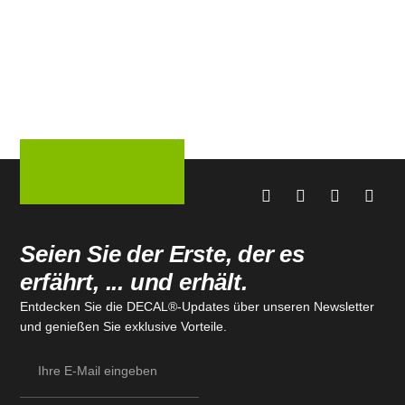
Seien Sie der Erste, der es
erfährt, ... und erhält.
Entdecken Sie die DECAL®-Updates über unseren Newsletter
und genießen Sie exklusive Vorteile.