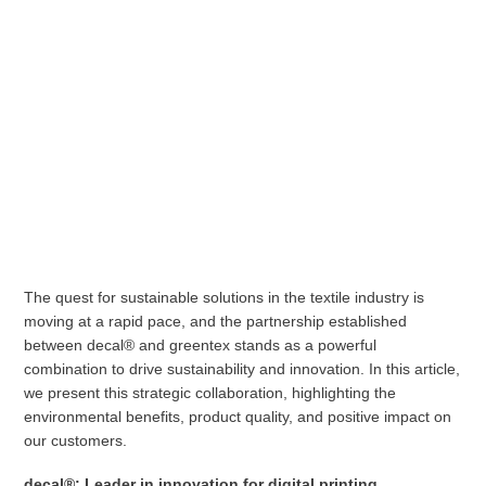
The quest for sustainable solutions in the textile industry is
moving at a rapid pace, and the partnership established
between decal® and greentex stands as a powerful
combination to drive sustainability and innovation. In this article,
we present this strategic collaboration, highlighting the
environmental benefits, product quality, and positive impact on
our customers.
decal®: Leader in innovation for digital printing