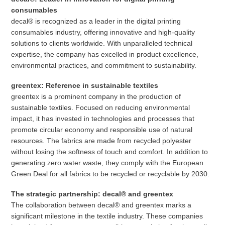
consumables
decal® is recognized as a leader in the digital printing
consumables industry, offering innovative and high-quality
solutions to clients worldwide. With unparalleled technical
expertise, the company has excelled in product excellence,
environmental practices, and commitment to sustainability.
greentex: Reference in sustainable textiles
greentex is a prominent company in the production of
sustainable textiles. Focused on reducing environmental
impact, it has invested in technologies and processes that
promote circular economy and responsible use of natural
resources. The fabrics are made from recycled polyester
without losing the softness of touch and comfort. In addition to
generating zero water waste, they comply with the European
Green Deal for all fabrics to be recycled or recyclable by 2030.
The strategic partnership: decal® and greentex
The collaboration between decal® and greentex marks a
significant milestone in the textile industry. These companies