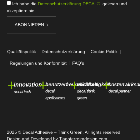
Ich habe die
Datenschutzerklärung DECAL®.
gelesen und
akzeptiere sie.
ABONNIEREN
Qualitätspolitik
Datenschutzerklärung
Cookie-Politik
Regelungen und Konformität
FAQ’s
+
+
+
+
innovation
benutzerfreundlichkeit
nachhaltigkeit
kostenwirksa
decal
decal think
decal partner
decal tech
applications
green
2025 © Decal Adhesive – Think Green. All rights reserved
Design and Developed by
Tiagoferreiradesign.com