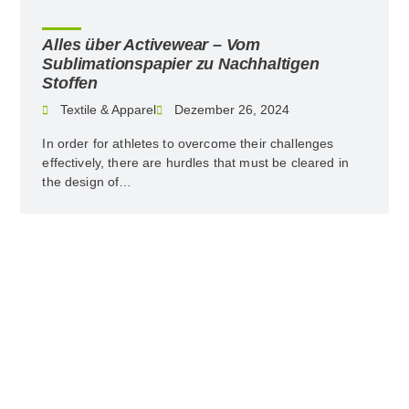
Alles über Activewear – Vom
Sublimationspapier zu Nachhaltigen
Stoffen
Textile & Apparel
Dezember 26, 2024
In order for athletes to overcome their challenges
effectively, there are hurdles that must be cleared in
the design of…