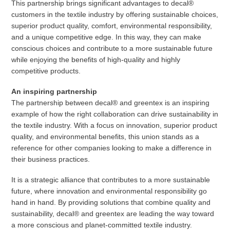
This partnership brings significant advantages to decal®
customers in the textile industry by offering sustainable choices,
superior product quality, comfort, environmental responsibility,
and a unique competitive edge. In this way, they can make
conscious choices and contribute to a more sustainable future
while enjoying the benefits of high-quality and highly
competitive products.
An inspiring partnership
The partnership between decal® and greentex is an inspiring
example of how the right collaboration can drive sustainability in
the textile industry. With a focus on innovation, superior product
quality, and environmental benefits, this union stands as a
reference for other companies looking to make a difference in
their business practices.
It is a strategic alliance that contributes to a more sustainable
future, where innovation and environmental responsibility go
hand in hand. By providing solutions that combine quality and
sustainability, decal® and greentex are leading the way toward
a more conscious and planet-committed textile industry.